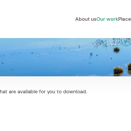
About us
Our work
Place
at are available for you to download.