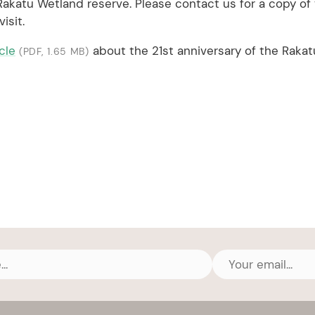
 Rakatu Wetland reserve. Please contact us for a copy of 
isit.
icle
about the 21st anniversary of the Rakat
(PDF, 1.65 MB)