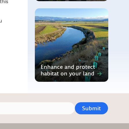
this
u
Enhance and protect
habitat on your land
Submit