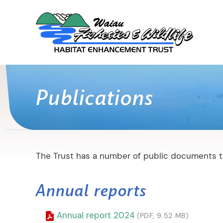
Publications
The Trust has a number of public documents th
Annual reports
Annual report 2024
(PDF, 9.52 MB)