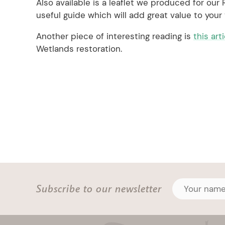
Also available is a leaflet we produced for our
useful guide which will add great value to your v
Another piece of interesting reading is
this art
Wetlands restoration.
Subscribe to our newsletter