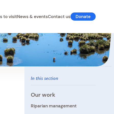
s to visit
News & events
Contact us
Donate
In this section
Our work
Riparian management