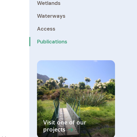
Wetlands
Waterways
Access
Publications
Visit one of our
projects