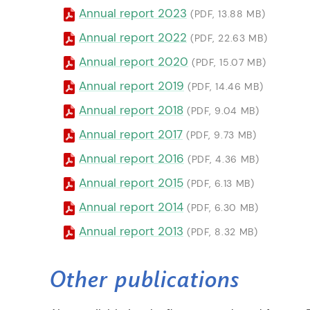
Annual report 2023
(PDF, 13.88 MB)
Annual report 2022
(PDF, 22.63 MB)
Annual report 2020
(PDF, 15.07 MB)
Annual report 2019
(PDF, 14.46 MB)
Annual report 2018
(PDF, 9.04 MB)
Annual report 2017
(PDF, 9.73 MB)
Annual report 2016
(PDF, 4.36 MB)
Annual report 2015
(PDF, 6.13 MB)
Annual report 2014
(PDF, 6.30 MB)
Annual report 2013
(PDF, 8.32 MB)
Other publications